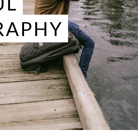
UL
RAPHY