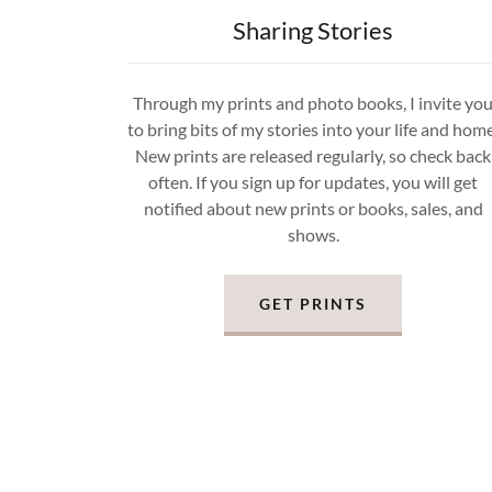
Sharing Stories
Through my prints and photo books, I invite yo
to bring bits of my stories into your life and home
New prints are released regularly, so check back
often. If you sign up for updates, you will get
notified about new prints or books, sales, and
shows.
GET PRINTS