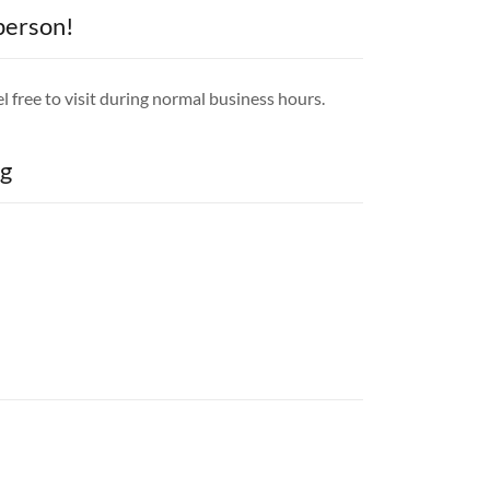
 person!
l free to visit during normal business hours.
g