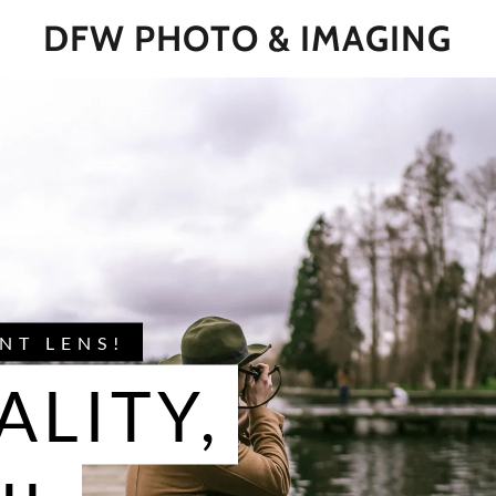
DFW PHOTO & IMAGING
NT LENS!
ALITY,