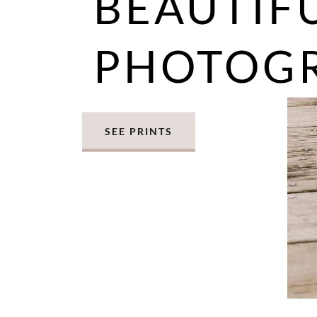
BEAUTIF
PHOTOG
SEE PRINTS