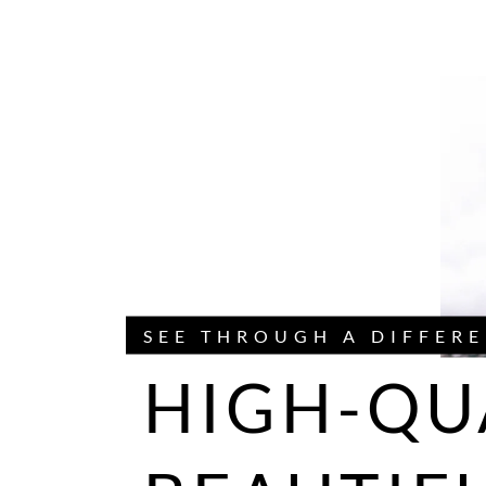
SEE THROUGH A DIFFERE
HIGH-QU