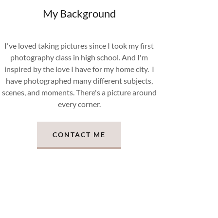
My Background
I've loved taking pictures since I took my first
photography class in high school. And I'm
inspired by the love I have for my home city. I
have photographed many different subjects,
scenes, and moments. There's a picture around
every corner.
CONTACT ME