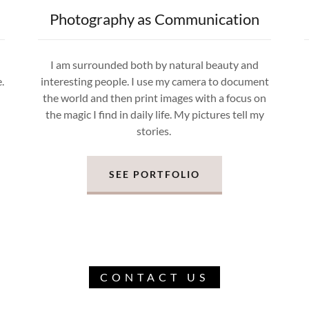
Photography as Communication
u
I am surrounded both by natural beauty and
.
interesting people. I use my camera to document
the world and then print images with a focus on
the magic I find in daily life. My pictures tell my
stories.
SEE PORTFOLIO
CONTACT US