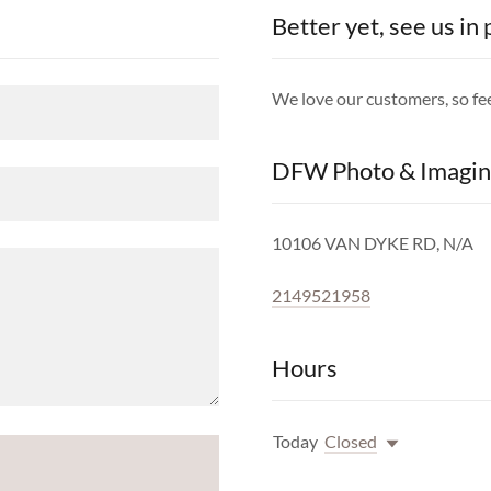
Better yet, see us in
We love our customers, so fee
DFW Photo & Imagin
10106 VAN DYKE RD, N/A
2149521958
Hours
Today
Closed