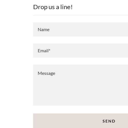
Drop us a line!
Name
Email*
SEND